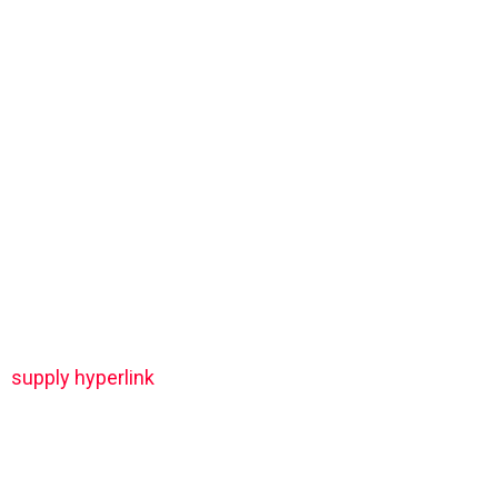
supply hyperlink