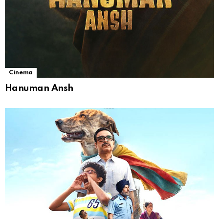
Cinema
Hanuman Ansh