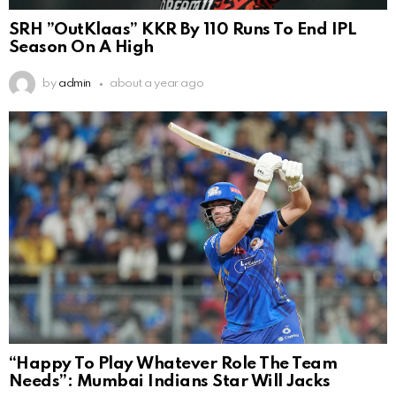
SRH ”OutKlaas” KKR By 110 Runs To End IPL
Season On A High
by
admin
about a year ago
“Happy To Play Whatever Role The Team
Needs”: Mumbai Indians Star Will Jacks