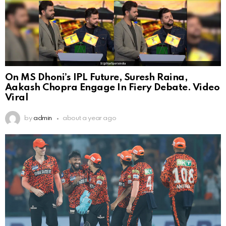
On MS Dhoni’s IPL Future, Suresh Raina,
Aakash Chopra Engage In Fiery Debate. Video
Viral
by
admin
about a year ago