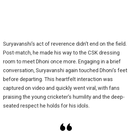
Suryavanshi’s act of reverence didn’t end on the field.
Post-match, he made his way to the CSK dressing
room to meet Dhoni once more. Engaging in a brief
conversation, Suryavanshi again touched Dhoni’s feet
before departing. This heartfelt interaction was
captured on video and quickly went viral, with fans
praising the young cricketer’s humility and the deep-
seated respect he holds for his idols.