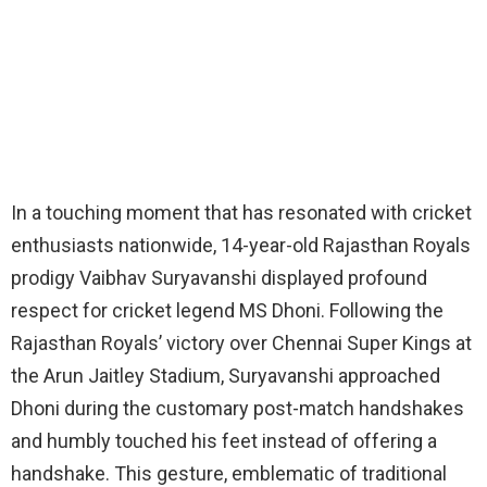
In a touching moment that has resonated with cricket
enthusiasts nationwide, 14-year-old Rajasthan Royals
prodigy Vaibhav Suryavanshi displayed profound
respect for cricket legend MS Dhoni. Following the
Rajasthan Royals’ victory over Chennai Super Kings at
the Arun Jaitley Stadium, Suryavanshi approached
Dhoni during the customary post-match handshakes
and humbly touched his feet instead of offering a
handshake. This gesture, emblematic of traditional