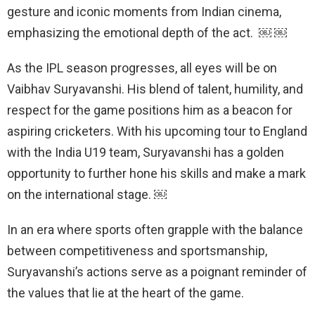
gesture and iconic moments from Indian cinema,
emphasizing the emotional depth of the act. ￼ ￼
As the IPL season progresses, all eyes will be on
Vaibhav Suryavanshi. His blend of talent, humility, and
respect for the game positions him as a beacon for
aspiring cricketers. With his upcoming tour to England
with the India U19 team, Suryavanshi has a golden
opportunity to further hone his skills and make a mark
on the international stage. ￼
In an era where sports often grapple with the balance
between competitiveness and sportsmanship,
Suryavanshi’s actions serve as a poignant reminder of
the values that lie at the heart of the game.