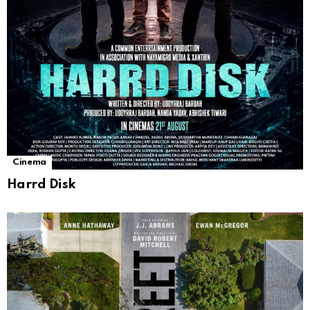
Cinema
Harrd Disk