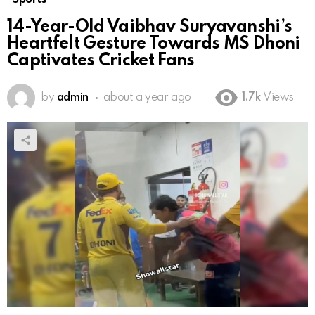
14-Year-Old Vaibhav Suryavanshi’s
Heartfelt Gesture Towards MS Dhoni
Captivates Cricket Fans
by
admin
about a year ago
1.7k
Views