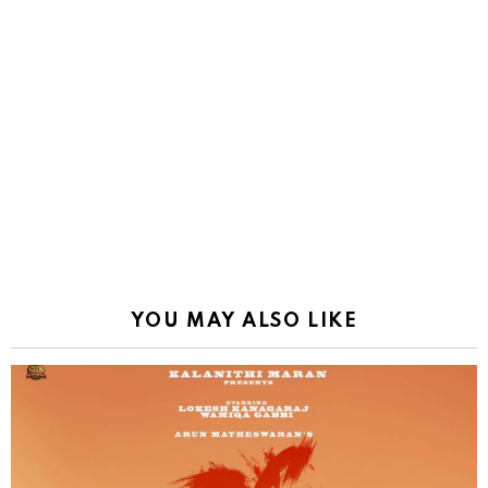
YOU MAY ALSO LIKE