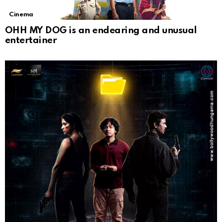
Cinema
OHH MY DOG is an endearing and unusual
entertainer