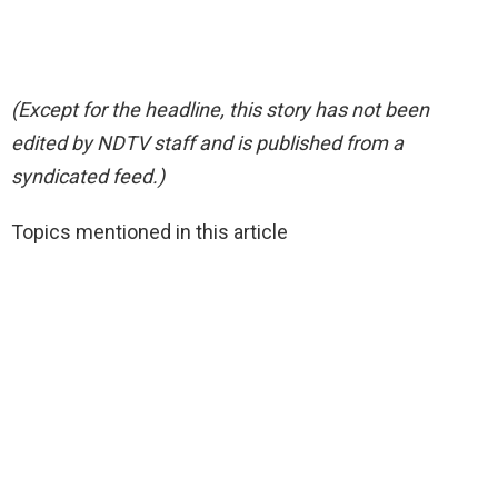
(Except for the headline, this story has not been
edited by NDTV staff and is published from a
syndicated feed.)
Topics mentioned in this article