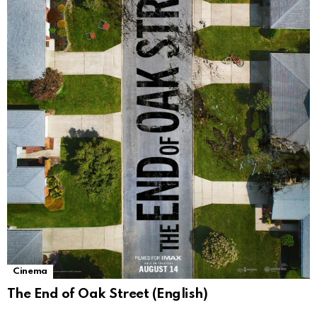
Cinema
The End of Oak Street (English)