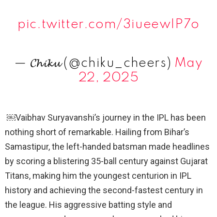
pic.twitter.com/3iueewIP7o
— 𝓒𝓱𝓲𝓴𝓾 (@chiku_cheers)
May
22, 2025
￼Vaibhav Suryavanshi’s journey in the IPL has been
nothing short of remarkable. Hailing from Bihar’s
Samastipur, the left-handed batsman made headlines
by scoring a blistering 35-ball century against Gujarat
Titans, making him the youngest centurion in IPL
history and achieving the second-fastest century in
the league. His aggressive batting style and