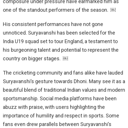
composure under pressure have earmarked him as
one of the standout performers of the season. ￼
His consistent performances have not gone
unnoticed. Suryavanshi has been selected for the
India U19 squad set to tour England, a testament to
his burgeoning talent and potential to represent the
country on bigger stages. ￼
The cricketing community and fans alike have lauded
Suryavanshi’s gesture towards Dhoni. Many see it as a
beautiful blend of traditional Indian values and modern
sportsmanship. Social media platforms have been
abuzz with praise, with users highlighting the
importance of humility and respect in sports. Some
fans even drew parallels between Suryavanshi’s