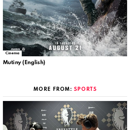
Cinema
Mutiny (English)
MORE FROM:
SPORTS