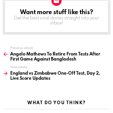
Want more stuff like this?
NEWSLETTER
Get the best viral stories straight into your
inbox!
Previous article
See
more
Angelo Mathews To Retire From Tests After
First Game Against Bangladesh
Next article
England vs Zimbabwe One-Off Test, Day 2,
Live Score Updates
WHAT DO YOU THINK?