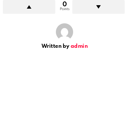
0
Points
Written by
admin