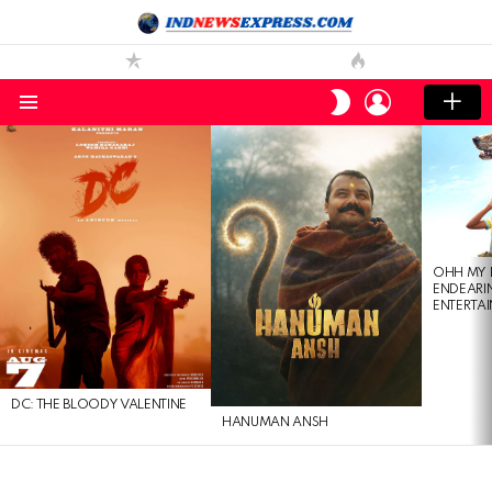
LOGIN
SWITCH
SKIN
Menu
LATEST
STORIES
OHH MY 
ENDEARI
ENTERTAI
DC: THE BLOODY VALENTINE
HANUMAN ANSH