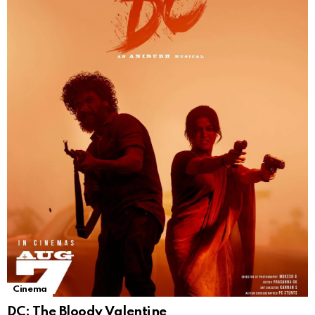
Cinema
DC: The Bloody Valentine