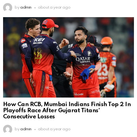
by
admin
about a year ago
How Can RCB, Mumbai Indians Finish Top 2 In
Playoffs Race After Gujarat Titans’
Consecutive Losses
by
admin
about a year ago