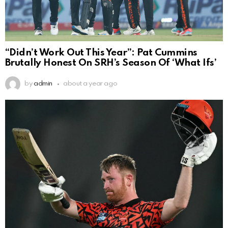
“Didn’t Work Out This Year”: Pat Cummins
Brutally Honest On SRH’s Season Of ‘What Ifs’
by
admin
about a year ago