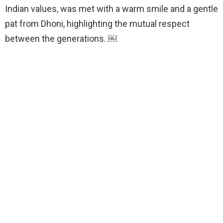
Indian values, was met with a warm smile and a gentle
pat from Dhoni, highlighting the mutual respect
between the generations. ￼